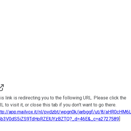
is link is redirecting you to the following URL. Please click the
L to visit it, or close this tab if you don't want to go there.
ttp://app.mailvox.it/nl/pvdzbt/wpgn0k/jarbggf/ut/8/aHR0cHM6
5b3V0dS5iZS9TdHpRZElUYzBZTQ?_d=46E&_c=a2727589
]