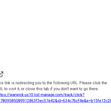
is link is redirecting you to the following URL. Please click the
L to visit it, or close this tab if you don't want to go there.
ttps://warwick.us10.list-manage.com/track/click?
=7809585089912863f3ec57e42&id=634c7bcf4e&e=b15fe13c2