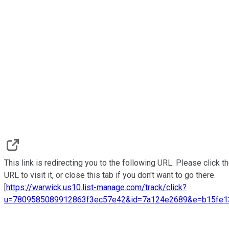
This link is redirecting you to the following URL. Please click t
URL to visit it, or close this tab if you don't want to go there.
[
https://warwick.us10.list-manage.com/track/click?
u=7809585089912863f3ec57e42&id=7a124e2689&e=b15fe1