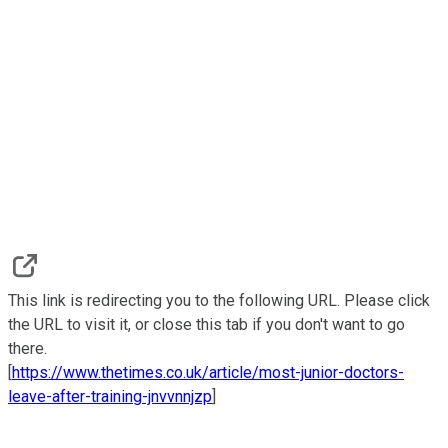
This link is redirecting you to the following URL. Please click
the URL to visit it, or close this tab if you don't want to go
there.
[
https://www.thetimes.co.uk/article/most-junior-doctors-
leave-after-training-jnvvnnjzp
]