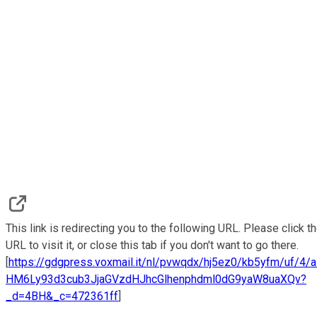
This link is redirecting you to the following URL. Please click t
URL to visit it, or close this tab if you don't want to go there.
[
https://gdgpress.voxmail.it/nl/pvwqdx/hj5ez0/kb5yfm/uf/4/
HM6Ly93d3cub3JjaGVzdHJhcGlhenphdml0dG9yaW8uaXQv?
_d=4BH&_c=472361ff
]