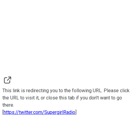
This link is redirecting you to the following URL. Please click
the URL to visit it, or close this tab if you don't want to go
there.
[
https://twitter.com/SupergirlRadio
]