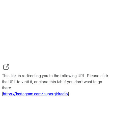
This link is redirecting you to the following URL. Please click
the URL to visit it, or close this tab if you don't want to go
there.
[
https://instagram.com/supergirlradio
]