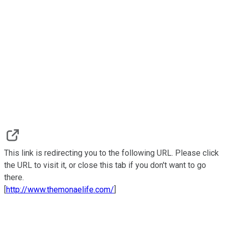
This link is redirecting you to the following URL. Please click
the URL to visit it, or close this tab if you don't want to go
there.
[
http://www.themonaelife.com/
]