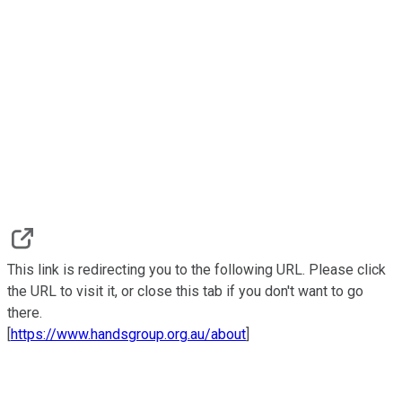
This link is redirecting you to the following URL. Please click
the URL to visit it, or close this tab if you don't want to go
there.
[
https://www.handsgroup.org.au/about
]