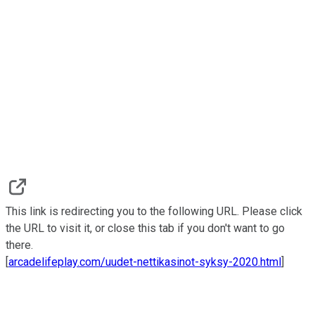
This link is redirecting you to the following URL. Please click
the URL to visit it, or close this tab if you don't want to go
there.
[
arcadelifeplay.com/uudet-nettikasinot-syksy-2020.html
]