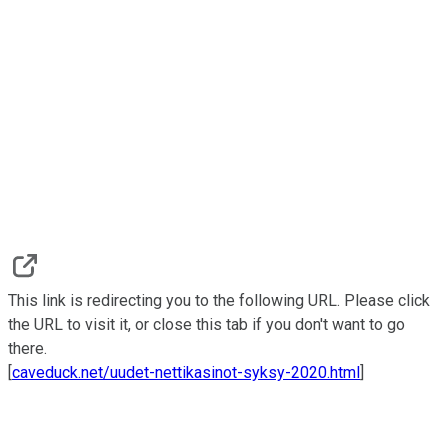
This link is redirecting you to the following URL. Please click
the URL to visit it, or close this tab if you don't want to go
there.
[
caveduck.net/uudet-nettikasinot-syksy-2020.html
]