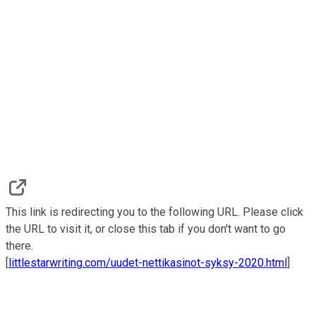
This link is redirecting you to the following URL. Please click
the URL to visit it, or close this tab if you don't want to go
there.
[
littlestarwriting.com/uudet-nettikasinot-syksy-2020.html
]