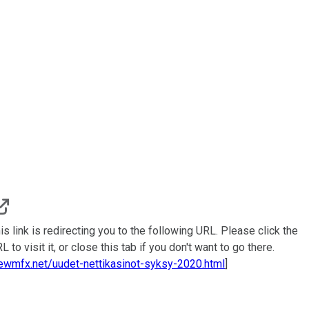
is link is redirecting you to the following URL. Please click the
L to visit it, or close this tab if you don't want to go there.
ewmfx.net/uudet-nettikasinot-syksy-2020.html
]