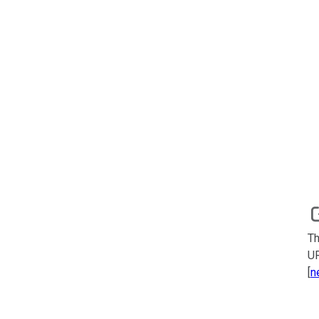
Th
UR
[
n