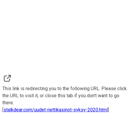
This link is redirecting you to the following URL. Please click
the URL to visit it, or close this tab if you don't want to go
there.
[
stalkdear.com/uudet-nettikasinot-syksy-2020.html
]