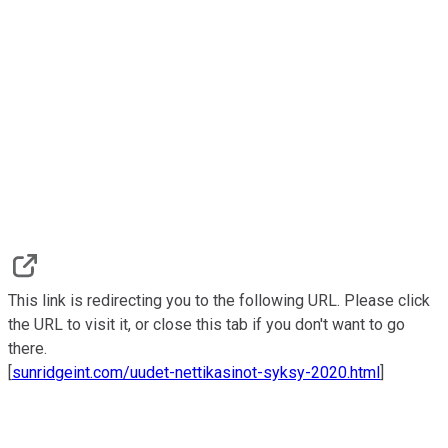
This link is redirecting you to the following URL. Please click
the URL to visit it, or close this tab if you don't want to go
there.
[
sunridgeint.com/uudet-nettikasinot-syksy-2020.html
]