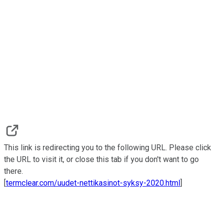
This link is redirecting you to the following URL. Please click
the URL to visit it, or close this tab if you don't want to go
there.
[
termclear.com/uudet-nettikasinot-syksy-2020.html
]