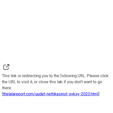
This link is redirecting you to the following URL. Please click
the URL to visit it, or close this tab if you don't want to go
there.
[
thelalareport.com/uudet-nettikasinot-syksy-2020.html
]