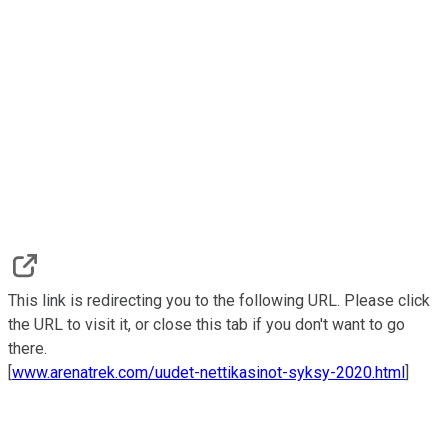
This link is redirecting you to the following URL. Please click
the URL to visit it, or close this tab if you don't want to go
there.
[
www.arenatrek.com/uudet-nettikasinot-syksy-2020.html
]