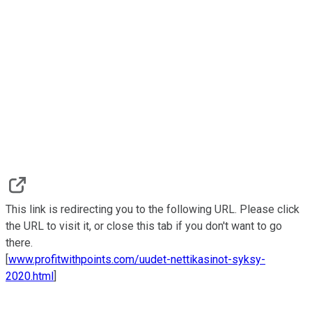
This link is redirecting you to the following URL. Please click
the URL to visit it, or close this tab if you don't want to go
there.
[
www.profitwithpoints.com/uudet-nettikasinot-syksy-
2020.html
]