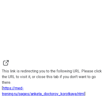
This link is redirecting you to the following URL. Please click
the URL to visit it, or close this tab if you don't want to go
there.
[
https://med-
trening.ru/pages/anketa_doctorov_korotkaya.html
]