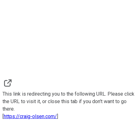
This link is redirecting you to the following URL. Please click
the URL to visit it, or close this tab if you don't want to go
there.
[
https://craig-olsen.com/
]