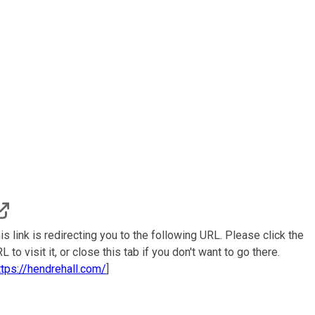
is link is redirecting you to the following URL. Please click the
L to visit it, or close this tab if you don't want to go there.
ttps://hendrehall.com/
]