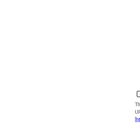
Th
UR
[
h