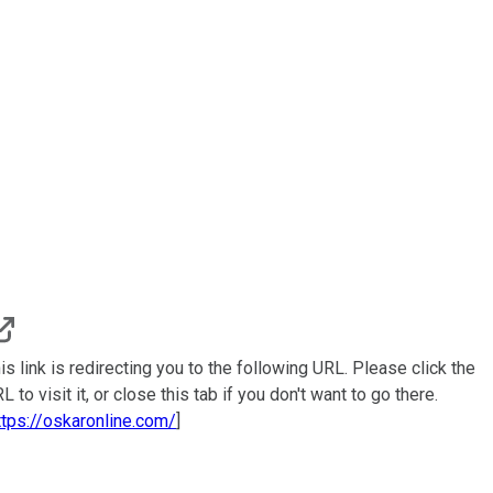
is link is redirecting you to the following URL. Please click the
L to visit it, or close this tab if you don't want to go there.
ttps://oskaronline.com/
]