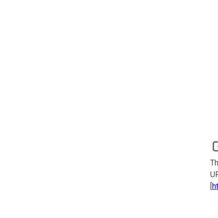
Th
UR
[
h