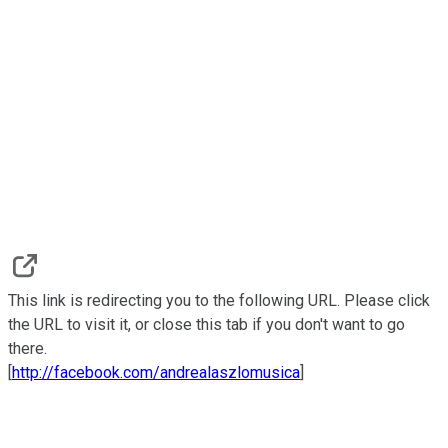
This link is redirecting you to the following URL. Please click
the URL to visit it, or close this tab if you don't want to go
there.
[
http://facebook.com/andrealaszlomusica
]