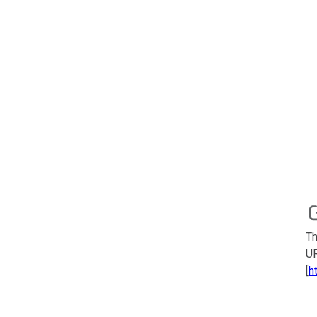
Th
UR
[
h