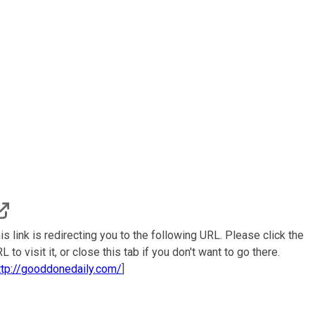
is link is redirecting you to the following URL. Please click the
L to visit it, or close this tab if you don't want to go there.
ttp://gooddonedaily.com/
]