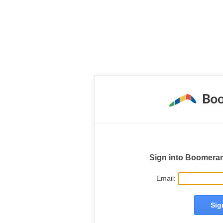
Sign into Boomera
Email: