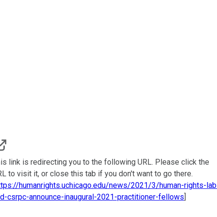
is link is redirecting you to the following URL. Please click the
L to visit it, or close this tab if you don't want to go there.
ttps://humanrights.uchicago.edu/news/2021/3/human-rights-lab
d-csrpc-announce-inaugural-2021-practitioner-fellows
]