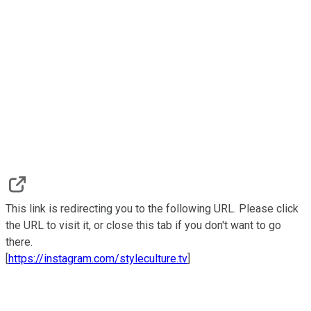
This link is redirecting you to the following URL. Please click
the URL to visit it, or close this tab if you don't want to go
there.
[
https://instagram.com/styleculture.tv
]