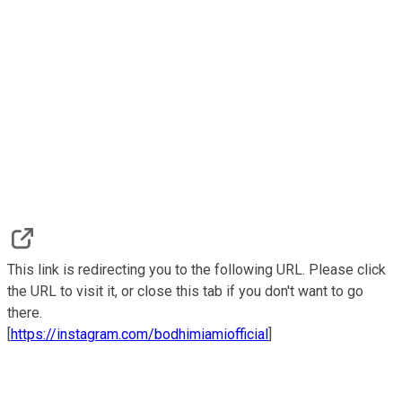
This link is redirecting you to the following URL. Please click
the URL to visit it, or close this tab if you don't want to go
there.
[
https://instagram.com/bodhimiamiofficial
]