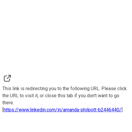
This link is redirecting you to the following URL. Please click
the URL to visit it, or close this tab if you don't want to go
there.
[
https://www.linkedin.com/in/amanda-philpott-b2446440/
]