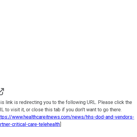
is link is redirecting you to the following URL. Please click the
L to visit it, or close this tab if you don't want to go there.
ttps://www.healthcareitnews.com/news/hhs-dod-and-vendors-
rtner-critical-care-telehealth
]