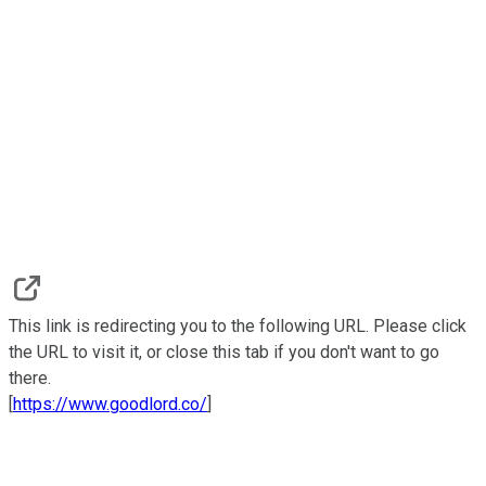
This link is redirecting you to the following URL. Please click
the URL to visit it, or close this tab if you don't want to go
there.
[
https://www.goodlord.co/
]