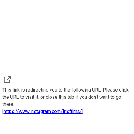
This link is redirecting you to the following URL. Please click
the URL to visit it, or close this tab if you don't want to go
there.
[
https://www.instagram.com/irisfilms/
]