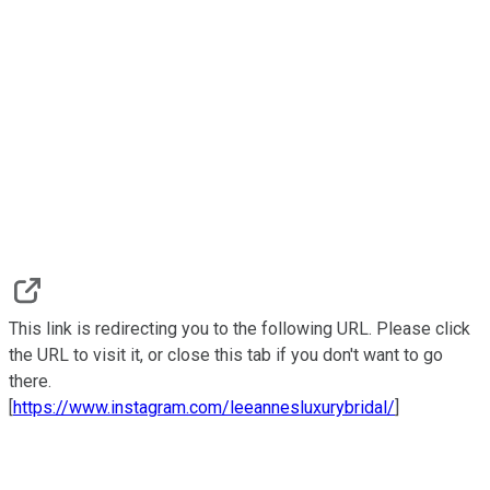
This link is redirecting you to the following URL. Please click
the URL to visit it, or close this tab if you don't want to go
there.
[
https://www.instagram.com/leeannesluxurybridal/
]