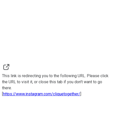
This link is redirecting you to the following URL. Please click
the URL to visit it, or close this tab if you don't want to go
there.
[
https://www.instagram.com/cliquetogether/
]