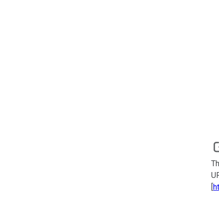
Th
UR
[
h