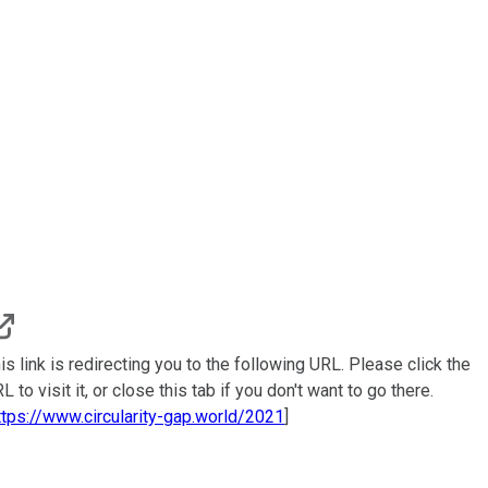
is link is redirecting you to the following URL. Please click the
L to visit it, or close this tab if you don't want to go there.
ttps://www.circularity-gap.world/2021
]