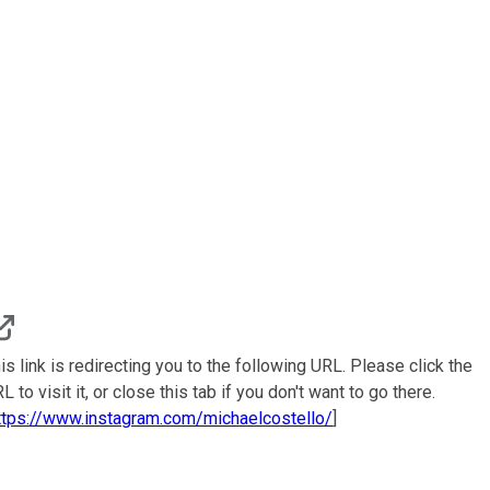
is link is redirecting you to the following URL. Please click the
L to visit it, or close this tab if you don't want to go there.
ttps://www.instagram.com/michaelcostello/
]