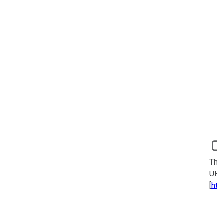
Th
UR
[
h