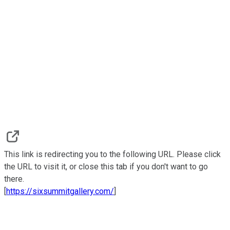
This link is redirecting you to the following URL. Please click
the URL to visit it, or close this tab if you don't want to go
there.
[
https://sixsummitgallery.com/
]