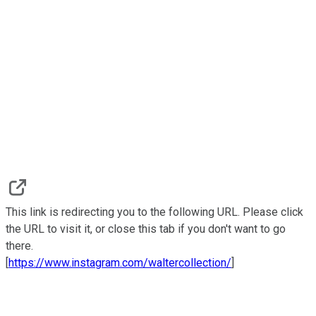
This link is redirecting you to the following URL. Please click
the URL to visit it, or close this tab if you don't want to go
there.
[
https://www.instagram.com/waltercollection/
]