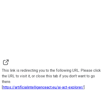
This link is redirecting you to the following URL. Please click
the URL to visit it, or close this tab if you don't want to go
there.
[
https://artificialintelligenceact.eu/ai-act-explorer/
]