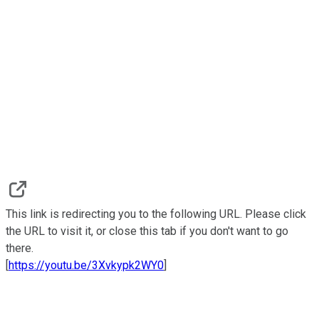
This link is redirecting you to the following URL. Please click
the URL to visit it, or close this tab if you don't want to go
there.
[
https://youtu.be/3Xvkypk2WY0
]