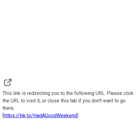
This link is redirecting you to the following URL. Please click
the URL to visit it, or close this tab if you don't want to go
there.
[
https://lnk.to/HadAGoodWeekend
]