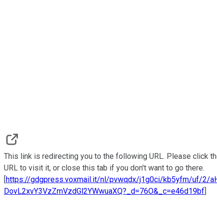
This link is redirecting you to the following URL. Please click t
URL to visit it, or close this tab if you don't want to go there.
[
https://gdgpress.voxmail.it/nl/pvwqdx/j1g0ci/kb5yfm/uf/2/
DovL2xvY3VzZmVzdGl2YWwuaXQ?_d=76O&_c=e46d19bf
]