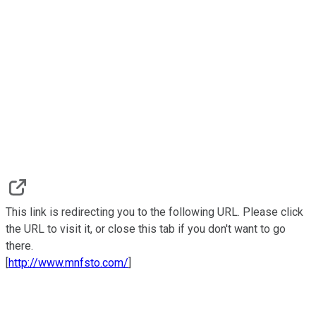
This link is redirecting you to the following URL. Please click
the URL to visit it, or close this tab if you don't want to go
there.
[
http://www.mnfsto.com/
]