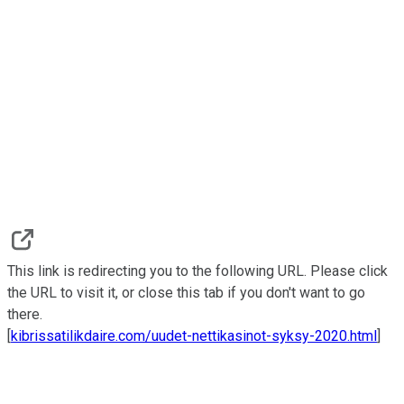
This link is redirecting you to the following URL. Please click
the URL to visit it, or close this tab if you don't want to go
there.
[
kibrissatilikdaire.com/uudet-nettikasinot-syksy-2020.html
]