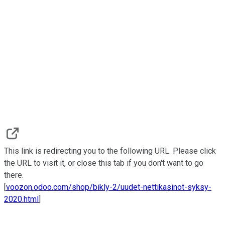
This link is redirecting you to the following URL. Please click
the URL to visit it, or close this tab if you don't want to go
there.
[
voozon.odoo.com/shop/bikly-2/uudet-nettikasinot-syksy-
2020.html
]