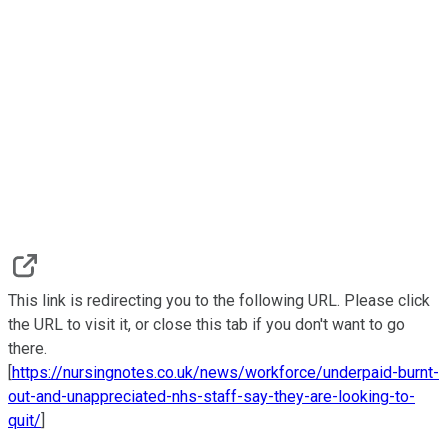
This link is redirecting you to the following URL. Please click
the URL to visit it, or close this tab if you don't want to go
there.
[
https://nursingnotes.co.uk/news/workforce/underpaid-burnt-
out-and-unappreciated-nhs-staff-say-they-are-looking-to-
quit/
]