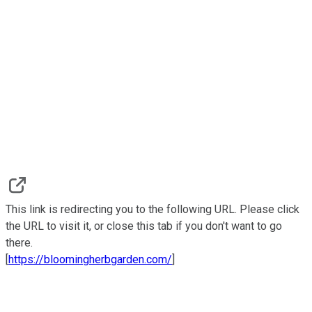
This link is redirecting you to the following URL. Please click
the URL to visit it, or close this tab if you don't want to go
there.
[
https://bloomingherbgarden.com/
]