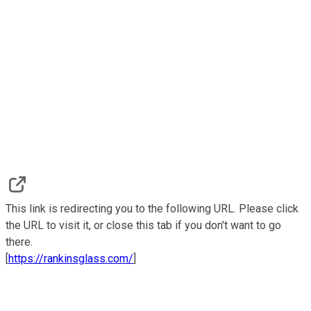
This link is redirecting you to the following URL. Please click
the URL to visit it, or close this tab if you don't want to go
there.
[
https://rankinsglass.com/
]