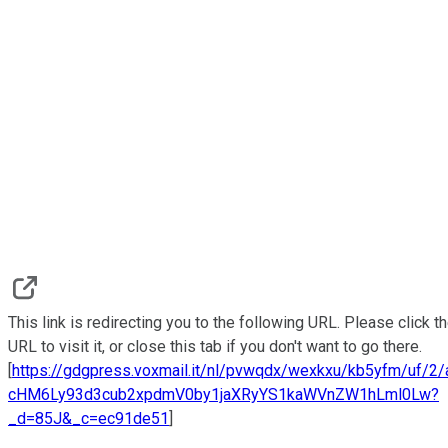
This link is redirecting you to the following URL. Please click t
URL to visit it, or close this tab if you don't want to go there.
[
https://gdgpress.voxmail.it/nl/pvwqdx/wexkxu/kb5yfm/uf/2
cHM6Ly93d3cub2xpdmV0by1jaXRyYS1kaWVnZW1hLml0Lw?
_d=85J&_c=ec91de51
]